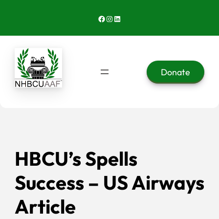
Skip
Facebook
Instagram
LinkedIn
to
content
Donate
HBCU’s Spells
Success – US Airways
Article