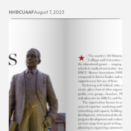
NHBCUAAF
August 7, 2023