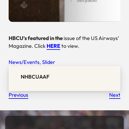
HBCU’s featured in the
issue of the
US Airways’
Magazine. Click
HERE
to view.
News/Events
, 
Slider
NHBCUAAF
Previous
Next