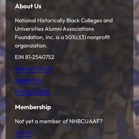
About Us
National Historically Black Colleges and
Universities Alumni Associations
Foundation, Inc. is a 501(c)(3) nonprofit
organization.
EIN 81-2540752
News & Events
Support Us
Privacy Policy
Membership
Not yet a member of NHBCUAAF?
Join Us