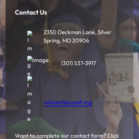
Contact Us
2350 Deckman Lane, Silver
Spring, MD 20906
(301) 537-3917
info@nhbcuaaf.org
Want to complete our contact form? Click