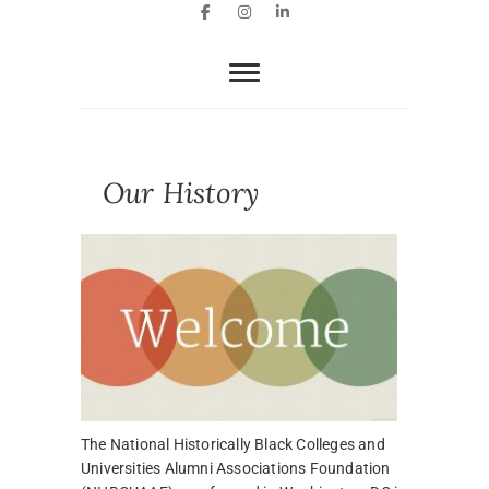
Facebook
Instagram
LinkedIn
Our History
The National Historically Black Colleges and
Universities Alumni Associations Foundation