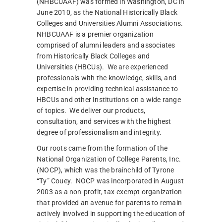
(NHBCUAAF) was formed in Washington, DC in
June 2010, as the National Historically Black
Colleges and Universities Alumni Associations.
NHBCUAAF is a premier organization
comprised of alumni leaders and associates
from Historically Black Colleges and
Universities (HBCUs). We are experienced
professionals with the knowledge, skills, and
expertise in providing technical assistance to
HBCUs and other Institutions on a wide range
of topics. We deliver our products,
consultation, and services with the highest
degree of professionalism and integrity.
Our roots came from the formation of the
National Organization of College Parents, Inc.
(NOCP), which was the brainchild of Tyrone
“Ty” Couey. NOCP was incorporated in August
2003 as a non-profit, tax-exempt organization
that provided an avenue for parents to remain
actively involved in supporting the education of