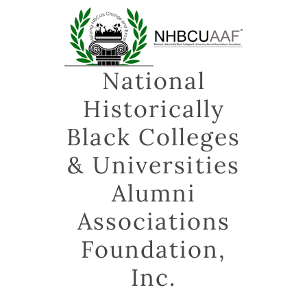
Skip
to
content
National
Historically
Black Colleges
& Universities
Alumni
Associations
Foundation,
Inc.