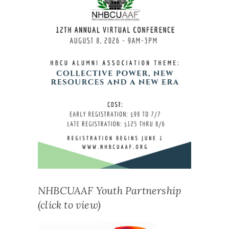
NHBCUAAF Youth Partnership
(click to view)