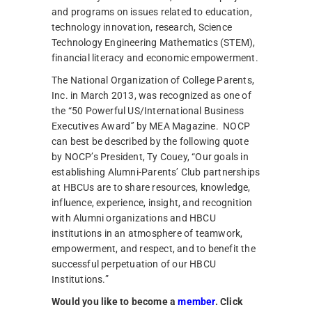
and programs on issues related to education,
technology innovation, research, Science
Technology Engineering Mathematics (STEM),
financial literacy and economic empowerment.
The National Organization of College Parents,
Inc. in March 2013, was recognized as one of
the “50 Powerful
US/International Business
Executives Award
”
by MEA Magazine. NOCP
can best be described by the following quote
by NOCP’s President, Ty Couey, “Our goals in
establishing Alumni-Parents’ Club partnerships
at
HBCUs are
to share
resources, knowledge,
influence, experience, insight, and recognition
with Alumni organizations and HBCU
institutions in an atmosphere of teamwork,
empowerment, and respect, and to benefit the
successful perpetuation of our HBCU
Institutions.”
Would you like to become a
member
. Click