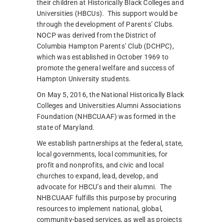
their children at Historically Black Colleges and
Universities (HBCUs). This support would be
through the development of Parents’ Clubs.
NOCP was derived from the District of
Columbia Hampton Parents’ Club (DCHPC),
which was established in October 1969 to
promote the general welfare and success of
Hampton University students.
On May 5, 2016, the National Historically Black
Colleges and Universities Alumni Associations
Foundation (NHBCUAAF) was formed in the
state of Maryland.
We establish partnerships at the federal, state,
local governments, local communities, for
profit and nonprofits, and civic and local
churches to expand, lead, develop, and
advocate for HBCU’s and their alumni. The
NHBCUAAF fulfills this purpose by procuring
resources to implement national, global,
community-based services, as well as projects