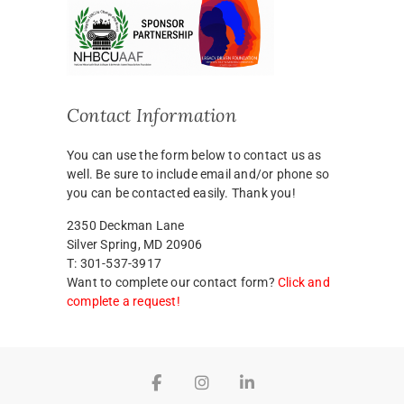
Contact Information
You can use the form below to contact us as
well. Be sure to include email and/or phone so
you can be contacted easily. Thank you!
2350 Deckman Lane
Silver Spring, MD 20906
T: 301-537-3917
Want to complete our contact form?
Click and
complete a request!
Facebook
Instagram
LinkedIn