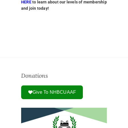
HERE
to learn about our levels of membership
and join today!
Donations
Give To NHBCUAAF